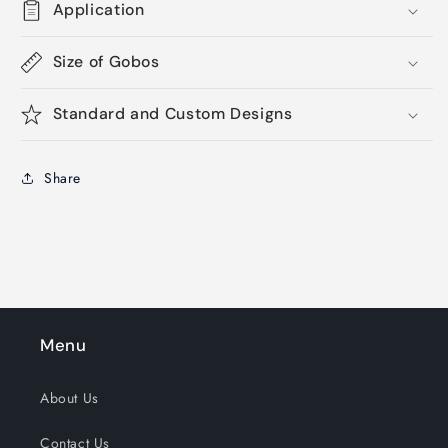
Application
Size of Gobos
Standard and Custom Designs
Share
Menu
About Us
Contact Us