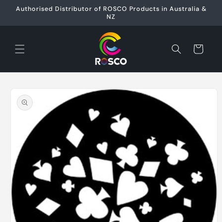
Skip to
Authorised Distributor of ROSCO Products in Australia &
content
NZ
Cart
Skip to
product
information