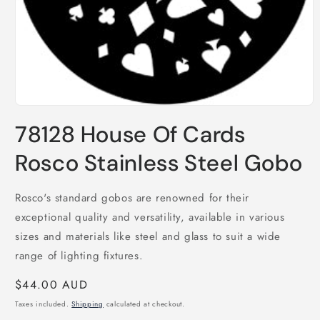
Open
media
78128 House Of Cards
1
in
modal
Rosco Stainless Steel Gobo
Rosco's standard gobos are renowned for their
exceptional quality and versatility, available in various
sizes and materials like steel and glass to suit a wide
range of lighting fixtures.
Regular
$44.00 AUD
price
Taxes included.
Shipping
calculated at checkout.