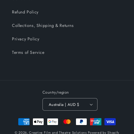
Refund Policy
Collections, Shipping & Returns
Privacy Policy
Terms of Service
Country/region
Australia | AUD $
Payment
methods
© 2026,
Creative Film and Theatre Solutions
Powered by Shopify