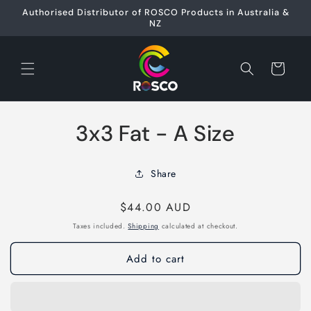
Skip to
Authorised Distributor of ROSCO Products in Australia &
content
NZ
Cart
Skip to
3x3 Fat - A Size
product
information
Share
Regular
$44.00 AUD
price
Taxes included.
Shipping
calculated at checkout.
Add to cart