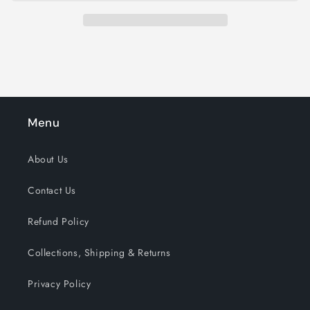
Menu
About Us
Contact Us
Refund Policy
Collections, Shipping & Returns
Privacy Policy