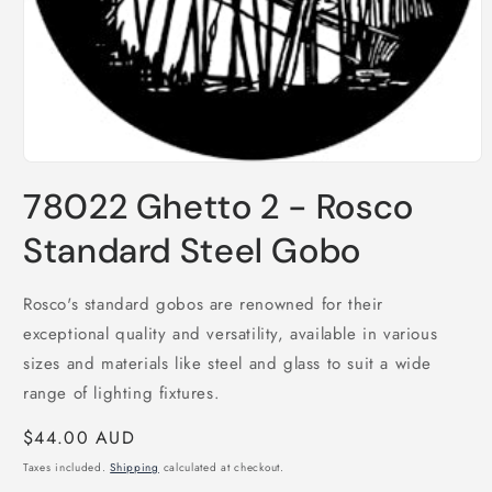
Open
media
78022 Ghetto 2 - Rosco
1
in
modal
Standard Steel Gobo
Rosco's standard gobos are renowned for their
exceptional quality and versatility, available in various
sizes and materials like steel and glass to suit a wide
range of lighting fixtures.
Regular
$44.00 AUD
price
Taxes included.
Shipping
calculated at checkout.