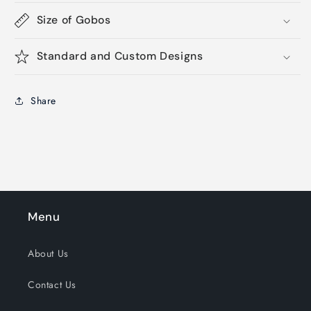
Size of Gobos
Standard and Custom Designs
Share
Menu
About Us
Contact Us