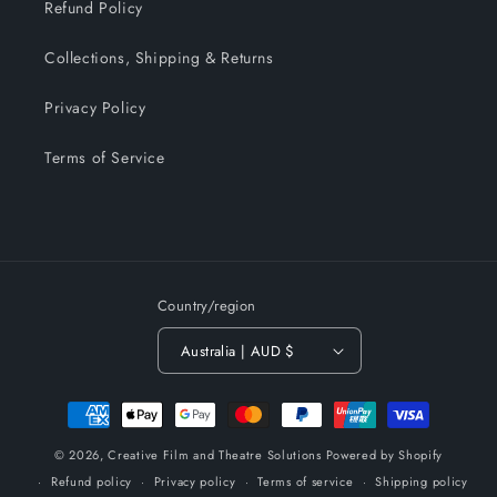
Refund Policy
Collections, Shipping & Returns
Privacy Policy
Terms of Service
Country/region
Australia | AUD $
Payment
methods
© 2026,
Creative Film and Theatre Solutions
Powered by Shopify
Refund policy
Privacy policy
Terms of service
Shipping policy