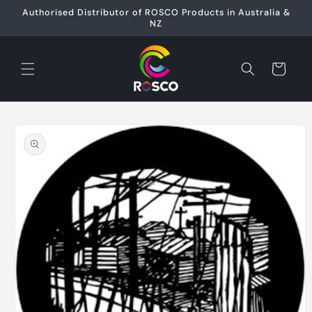
Skip to
Authorised Distributor of ROSCO Products in Australia &
content
NZ
Cart
Skip to
product
information