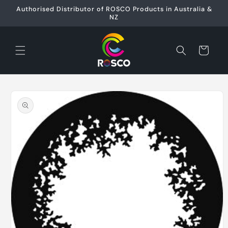
Skip to
Authorised Distributor of ROSCO Products in Australia &
content
NZ
Cart
Skip to
product
information