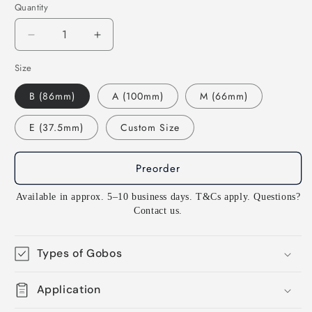
Quantity
Decrease
Increase
quantity
quantity
Size
for
for
G763
G763
B (86mm)
A (100mm)
M (66mm)
Vignette
Vignette
1
1
E (37.5mm)
Custom Size
-
-
Rosco
Rosco
Standard
Standard
Preorder
Steel
Steel
Gobo
Gobo
Available in approx. 5–10 business days. T&Cs apply. Questions?
GAM
GAM
Contact us.
Types of Gobos
Application