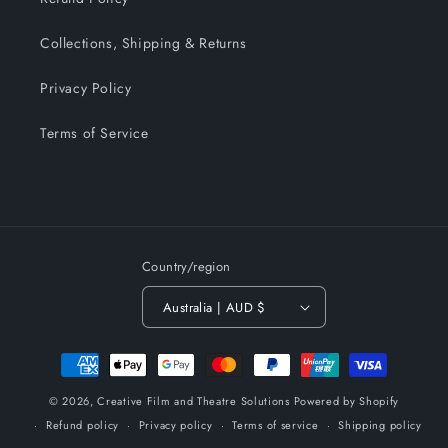
Collections, Shipping & Returns
Privacy Policy
Terms of Service
Country/region
Australia | AUD $
Payment
methods
© 2026,
Creative Film and Theatre Solutions
Powered by Shopify
Refund policy
Privacy policy
Terms of service
Shipping policy