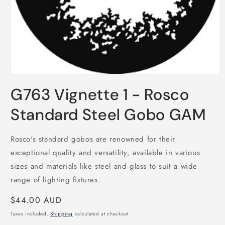
Open
media
G763 Vignette 1 - Rosco
1
in
modal
Standard Steel Gobo GAM
Rosco's standard gobos are renowned for their
exceptional quality and versatility, available in various
sizes and materials like steel and glass to suit a wide
range of lighting fixtures.
Regular
$44.00 AUD
price
Taxes included.
Shipping
calculated at checkout.