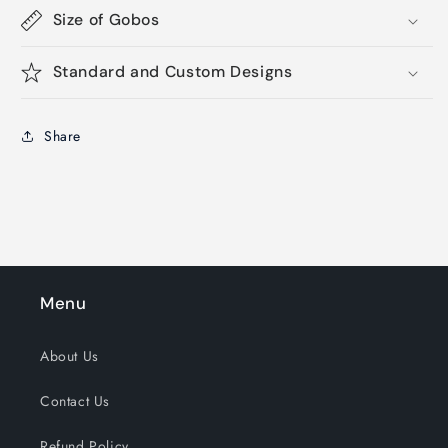
Size of Gobos
Standard and Custom Designs
Share
Menu
About Us
Contact Us
Refund Policy