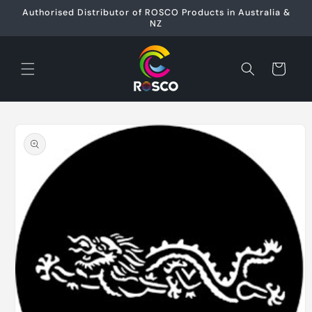
Skip to
Authorised Distributor of ROSCO Products in Australia &
content
NZ
Cart
Skip to
product
information