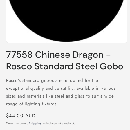
Open
media
77558 Chinese Dragon -
1
in
modal
Rosco Standard Steel Gobo
Rosco's standard gobos are renowned for their
exceptional quality and versatility, available in various
sizes and materials like steel and glass to suit a wide
range of lighting fixtures.
Regular
$44.00 AUD
price
Taxes included.
Shipping
calculated at checkout.