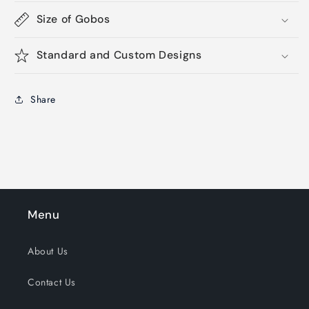
Size of Gobos
Standard and Custom Designs
Share
Menu
About Us
Contact Us