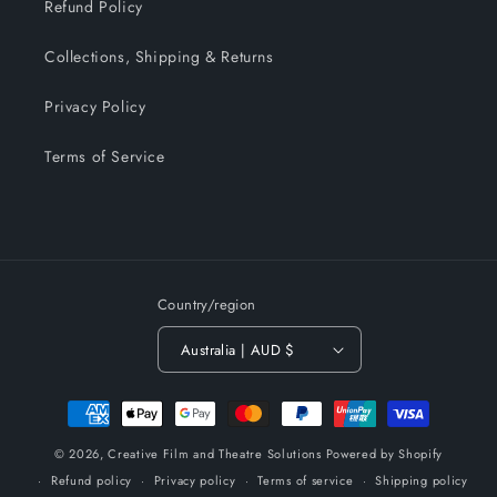
Refund Policy
Collections, Shipping & Returns
Privacy Policy
Terms of Service
Country/region
Australia | AUD $
Payment
methods
© 2026,
Creative Film and Theatre Solutions
Powered by Shopify
Refund policy
Privacy policy
Terms of service
Shipping policy