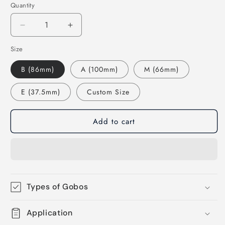
Quantity
Decrease
Increase
quantity
quantity
Size
for
for
77558
77558
B (86mm)
A (100mm)
M (66mm)
Chinese
Chinese
Dragon
Dragon
E (37.5mm)
Custom Size
-
-
Rosco
Rosco
Standard
Standard
Add to cart
Steel
Steel
Gobo
Gobo
Types of Gobos
Application