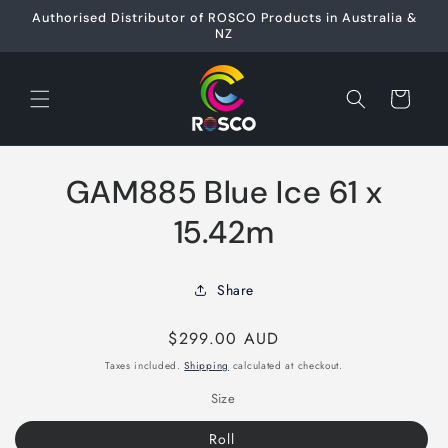
Skip to
Authorised Distributor of ROSCO Products in Australia &
content
NZ
Cart
Skip to
GAM885 Blue Ice 61 x
product
information
15.42m
Share
Regular
$299.00 AUD
price
Taxes included.
Shipping
calculated at checkout.
Size
Roll