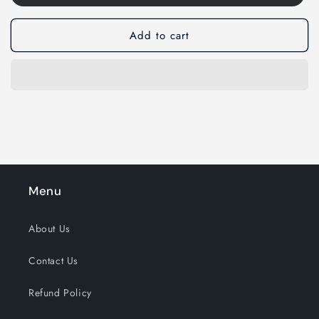
Add to cart
Menu
About Us
Contact Us
Refund Policy