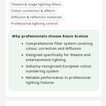
Theatre & stage lighting filters
Colour correction & effects
Diffusion & reflection materials
Professional lighting control
Why professionals choose Rosco Ecolour
Comprehensive filter system covering
colour, correction and diffusion
Designed specifically for theatre and
entertainment lighting
Industry-recognised European colour
numbering system
Reliable performance in professional
lighting fixtures