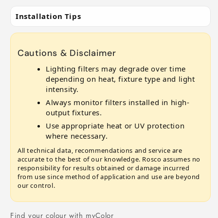
Installation Tips
Cautions & Disclaimer
Lighting filters may degrade over time
depending on heat, fixture type and light
intensity.
Always monitor filters installed in high-
output fixtures.
Use appropriate heat or UV protection
where necessary.
All technical data, recommendations and service are
accurate to the best of our knowledge. Rosco assumes no
responsibility for results obtained or damage incurred
from use since method of application and use are beyond
our control.
Find your colour with myColor