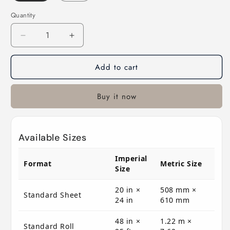
Quantity
Decrease
Increase
quantity
quantity
for
for
Add to cart
E157
E157
Rosco
Rosco
E
E
Buy it now
Colour
Colour
-
-
Pink
Pink
Available Sizes
Imperial
Format
Metric Size
Size
20 in ×
508 mm ×
Standard Sheet
24 in
610 mm
48 in ×
1.22 m ×
Standard Roll