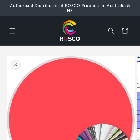
Skip to
Authorised Distributor of ROSCO Products in Australia &
content
NZ
Cart
Skip to
product
information