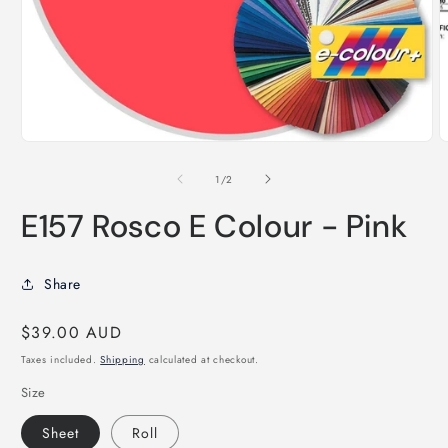
O
m
2
i
m
Open
media
1
of
1
/
2
in
modal
E157 Rosco E Colour - Pink
Share
Regular
$39.00 AUD
price
Taxes included.
Shipping
calculated at checkout.
Size
Sheet
Roll