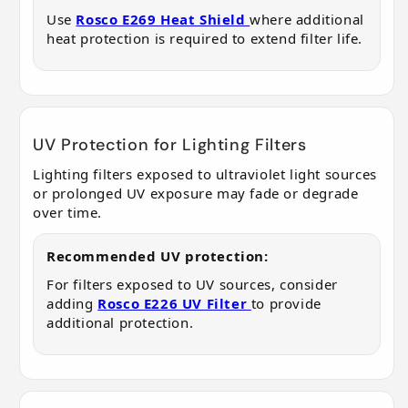
Use
Rosco E269 Heat Shield
where additional
heat protection is required to extend filter life.
UV Protection for Lighting Filters
Lighting filters exposed to ultraviolet light sources
or prolonged UV exposure may fade or degrade
over time.
Recommended UV protection:
For filters exposed to UV sources, consider
adding
Rosco E226 UV Filter
to provide
additional protection.