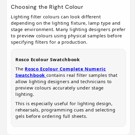
Choosing the Right Colour
Lighting filter colours can look different
depending on the lighting fixture, lamp type and
stage environment. Many lighting designers prefer
to preview colours using physical samples before
specifying filters for a production.
Rosco Ecolour Swatchbook
The
Rosco Ecolour Complete Numeric
Swatchbook
contains real filter samples that
allow lighting designers and technicians to
preview colours accurately under stage
lighting.
This is especially useful for lighting design,
rehearsals, programming cues and selecting
gels before ordering full sheets.