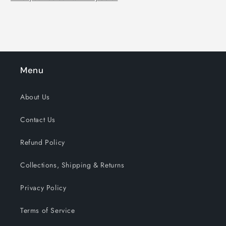
Menu
About Us
Contact Us
Refund Policy
Collections, Shipping & Returns
Privacy Policy
Terms of Service