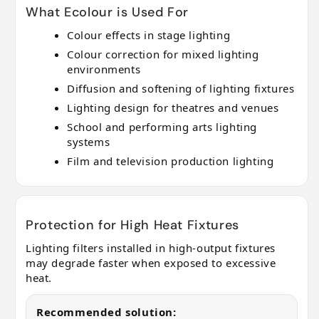
What Ecolour is Used For
Colour effects in stage lighting
Colour correction for mixed lighting
environments
Diffusion and softening of lighting fixtures
Lighting design for theatres and venues
School and performing arts lighting
systems
Film and television production lighting
Protection for High Heat Fixtures
Lighting filters installed in high-output fixtures
may degrade faster when exposed to excessive
heat.
Recommended solution: