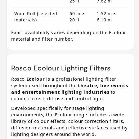
25 ft
7.62 m
Wide Roll (selected
60 in ×
1.52 m ×
materials)
20 ft
6.10 m
Exact availability varies depending on the Ecolour
material and filter number.
Rosco Ecolour Lighting Filters
Rosco
Ecolour
is a professional lighting filter
system used throughout the
theatre, live events
and entertainment lighting industries
to
colour, correct, diffuse and control light.
Developed specifically for stage lighting
environments, the Ecolour range includes a wide
library of colour effects, colour correction filters,
diffusion materials and reflective surfaces used by
lighting designers around the world.