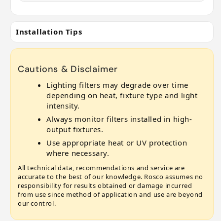
Installation Tips
Cautions & Disclaimer
Lighting filters may degrade over time
depending on heat, fixture type and light
intensity.
Always monitor filters installed in high-
output fixtures.
Use appropriate heat or UV protection
where necessary.
All technical data, recommendations and service are
accurate to the best of our knowledge. Rosco assumes no
responsibility for results obtained or damage incurred
from use since method of application and use are beyond
our control.