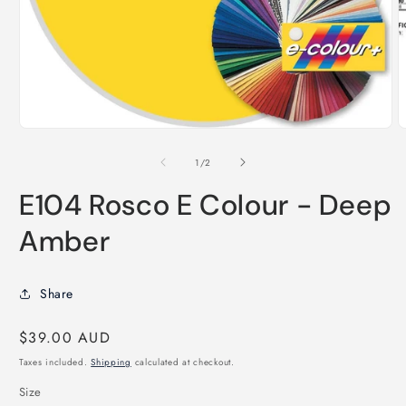
O
m
2
i
m
Open
media
1
of
1
/
2
in
modal
E104 Rosco E Colour - Deep
Amber
Share
Regular
$39.00 AUD
price
Taxes included.
Shipping
calculated at checkout.
Size