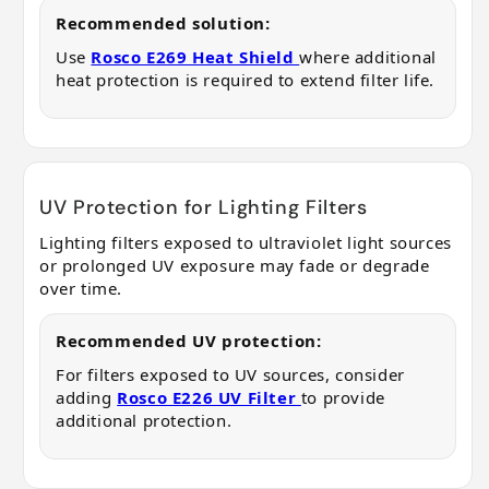
Recommended solution:
Use
Rosco E269 Heat Shield
where additional
heat protection is required to extend filter life.
UV Protection for Lighting Filters
Lighting filters exposed to ultraviolet light sources
or prolonged UV exposure may fade or degrade
over time.
Recommended UV protection:
For filters exposed to UV sources, consider
adding
Rosco E226 UV Filter
to provide
additional protection.