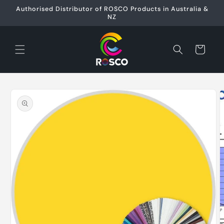
Skip to
Authorised Distributor of ROSCO Products in Australia &
content
NZ
Cart
Skip to
product
information