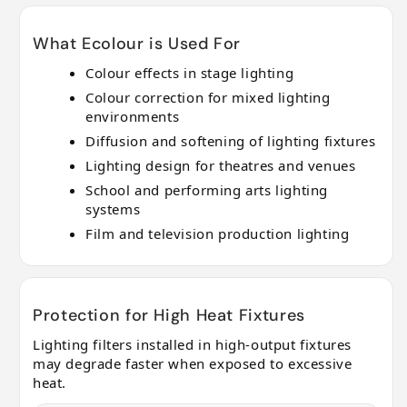
What Ecolour is Used For
Colour effects in stage lighting
Colour correction for mixed lighting
environments
Diffusion and softening of lighting fixtures
Lighting design for theatres and venues
School and performing arts lighting
systems
Film and television production lighting
Protection for High Heat Fixtures
Lighting filters installed in high-output fixtures
may degrade faster when exposed to excessive
heat.