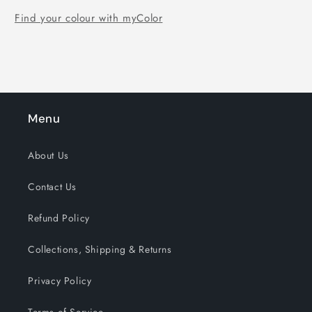
Find your colour with myColor
Menu
About Us
Contact Us
Refund Policy
Collections, Shipping & Returns
Privacy Policy