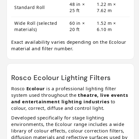
48 in ×
1.22 m ×
Standard Roll
25 ft
7.62 m
Wide Roll (selected
60 in ×
1.52 m ×
materials)
20 ft
6.10 m
Exact availability varies depending on the Ecolour
material and filter number.
Rosco Ecolour Lighting Filters
Rosco
Ecolour
is a professional lighting filter
system used throughout the
theatre, live events
and entertainment lighting industries
to
colour, correct, diffuse and control light.
Developed specifically for stage lighting
environments, the Ecolour range includes a wide
library of colour effects, colour correction filters,
diffusion materials and reflective surfaces used by