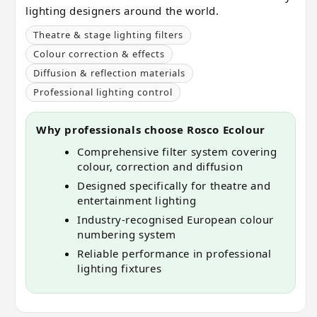
lighting designers around the world.
Theatre & stage lighting filters
Colour correction & effects
Diffusion & reflection materials
Professional lighting control
Why professionals choose Rosco Ecolour
Comprehensive filter system covering
colour, correction and diffusion
Designed specifically for theatre and
entertainment lighting
Industry-recognised European colour
numbering system
Reliable performance in professional
lighting fixtures