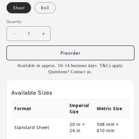
Sheet
Roll
Quantity
Decrease
Increase
quantity
quantity
for
for
Preorder
E104
E104
Rosco
Rosco
Available in approx. 10–14 business days. T&Cs apply.
E
E
Questions? Contact us.
Colour
Colour
-
-
Deep
Deep
Available Sizes
Amber
Amber
Imperial
Format
Metric Size
Size
20 in ×
508 mm ×
Standard Sheet
24 in
610 mm