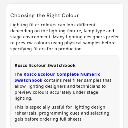
Choosing the Right Colour
Lighting filter colours can look different
depending on the lighting fixture, lamp type and
stage environment. Many lighting designers prefer
to preview colours using physical samples before
specifying filters for a production.
Rosco Ecolour Swatchbook
The
Rosco Ecolour Complete Numeric
Swatchbook
contains real filter samples that
allow lighting designers and technicians to
preview colours accurately under stage
lighting.
This is especially useful for lighting design,
rehearsals, programming cues and selecting
gels before ordering full sheets.